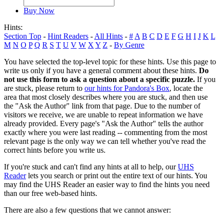
Buy Now
Hints:
Section Top
-
Hint Readers
-
All Hints
-
#
A
B
C
D
E
F
G
H
I
J
K
L
M
N
O
P
Q
R
S
T
U
V
W
X
Y
Z
-
By Genre
You have selected the top-level topic for these hints. Use this page to
write us only if you have a general comment about these hints.
Do
not use this form to ask a question about a specific puzzle.
If you
are stuck, please return to
our hints for Pandora's Box
, locate the
area that most closely describes where you are stuck, and then use
the "Ask the Author" link from that page. Due to the number of
visitors we receive, we are unable to repeat information we have
already provided. Every page's "Ask the Author" tells the author
exactly where you were last reading -- commenting from the most
relevant page is the only way we can tell whether you've read the
correct hints before you write us.
If you're stuck and can't find any hints at all to help, our
UHS
Reader
lets you search or print out the entire text of our hints. You
may find the UHS Reader an easier way to find the hints you need
than our free web-based hints.
There are also a few questions that we cannot answer: