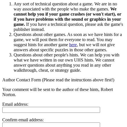
Any sort of technical question about a game. We are in no
way associated with the people who make the games.
We
cannot help you if your game crashes (or won't start), or
if you have problems with the sound or graphics in your
game.
If you have a technical question, please ask the game's
publisher instead.
Questions about other games. As soon as we have hints for a
game, we will post them for everyone to read. You may
suggest hints for another game
here
, but we will not give
answers about specific puzzles in those other games.
Questions about other people's hints. We can help you with
what we have written in our own UHS hints. We cannot
answer questions about anything you read in any other
walkthrough, cheat, or strategy guide.
Author Contact Form (Please read the instructions above first!)
Your comment will be sent to the author of these hints, Robert
Norton.
Email address:
Confirm email address: