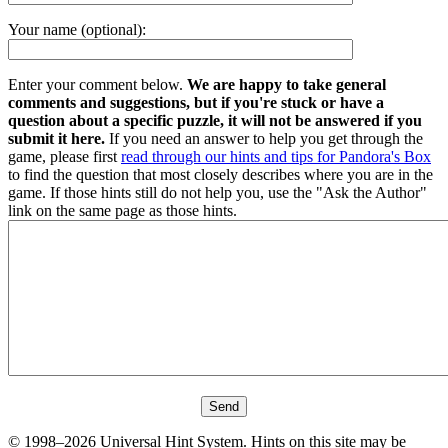
Your name (optional):
Enter your comment below.
We are happy to take general
comments and suggestions, but if you're stuck or have a
question about a specific puzzle, it will not be answered if you
submit it here.
If you need an answer to help you get through the
game, please first
read through our hints and tips for Pandora's Box
to find the question that most closely describes where you are in the
game. If those hints still do not help you, use the "Ask the Author"
link on the same page as those hints.
© 1998–2026 Universal Hint System. Hints on this site may be