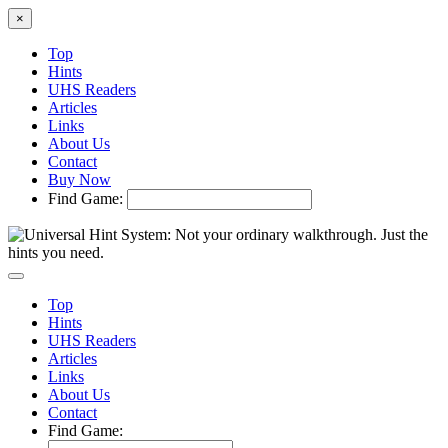
×
Top
Hints
UHS Readers
Articles
Links
About Us
Contact
Buy Now
Find Game:
Top
Hints
UHS Readers
Articles
Links
About Us
Contact
Find Game: