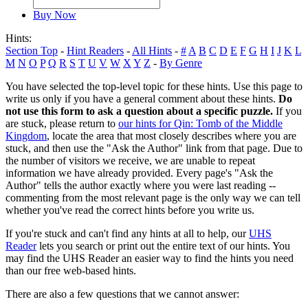
Buy Now
Hints:
Section Top
-
Hint Readers
-
All Hints
-
#
A
B
C
D
E
F
G
H
I
J
K
L
M
N
O
P
Q
R
S
T
U
V
W
X
Y
Z
-
By Genre
You have selected the top-level topic for these hints. Use this page to
write us only if you have a general comment about these hints.
Do
not use this form to ask a question about a specific puzzle.
If you
are stuck, please return to
our hints for Qin: Tomb of the Middle
Kingdom
, locate the area that most closely describes where you are
stuck, and then use the "Ask the Author" link from that page. Due to
the number of visitors we receive, we are unable to repeat
information we have already provided. Every page's "Ask the
Author" tells the author exactly where you were last reading --
commenting from the most relevant page is the only way we can tell
whether you've read the correct hints before you write us.
If you're stuck and can't find any hints at all to help, our
UHS
Reader
lets you search or print out the entire text of our hints. You
may find the UHS Reader an easier way to find the hints you need
than our free web-based hints.
There are also a few questions that we cannot answer: