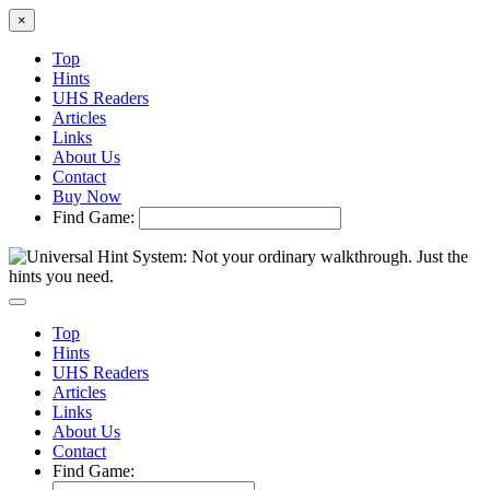
×
Top
Hints
UHS Readers
Articles
Links
About Us
Contact
Buy Now
Find Game:
Top
Hints
UHS Readers
Articles
Links
About Us
Contact
Find Game: