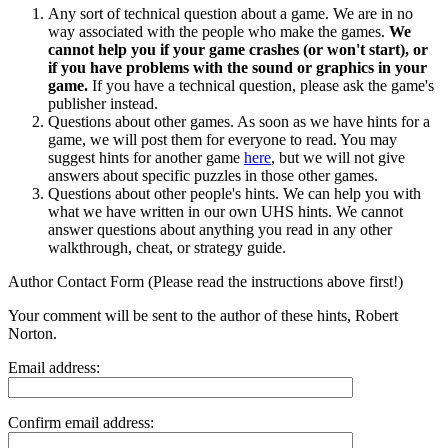
Any sort of technical question about a game. We are in no
way associated with the people who make the games.
We
cannot help you if your game crashes (or won't start), or
if you have problems with the sound or graphics in your
game.
If you have a technical question, please ask the game's
publisher instead.
Questions about other games. As soon as we have hints for a
game, we will post them for everyone to read. You may
suggest hints for another game
here
, but we will not give
answers about specific puzzles in those other games.
Questions about other people's hints. We can help you with
what we have written in our own UHS hints. We cannot
answer questions about anything you read in any other
walkthrough, cheat, or strategy guide.
Author Contact Form (Please read the instructions above first!)
Your comment will be sent to the author of these hints, Robert
Norton.
Email address:
Confirm email address: