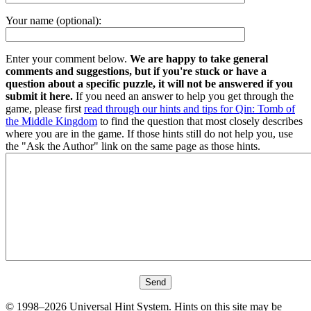
Your name (optional):
Enter your comment below.
We are happy to take general
comments and suggestions, but if you're stuck or have a
question about a specific puzzle, it will not be answered if you
submit it here.
If you need an answer to help you get through the
game, please first
read through our hints and tips for Qin: Tomb of
the Middle Kingdom
to find the question that most closely describes
where you are in the game. If those hints still do not help you, use
the "Ask the Author" link on the same page as those hints.
© 1998–2026 Universal Hint System. Hints on this site may be