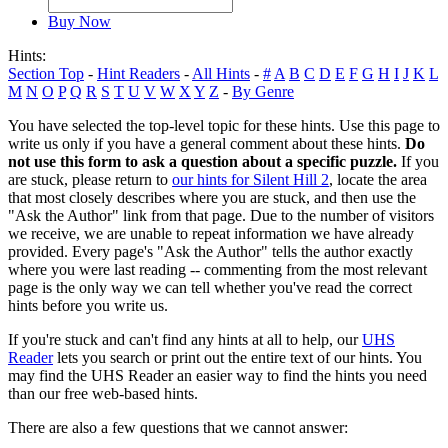
Buy Now
Hints:
Section Top
-
Hint Readers
-
All Hints
-
#
A
B
C
D
E
F
G
H
I
J
K
L
M
N
O
P
Q
R
S
T
U
V
W
X
Y
Z
-
By Genre
You have selected the top-level topic for these hints. Use this page to
write us only if you have a general comment about these hints.
Do
not use this form to ask a question about a specific puzzle.
If you
are stuck, please return to
our hints for Silent Hill 2
, locate the area
that most closely describes where you are stuck, and then use the
"Ask the Author" link from that page. Due to the number of visitors
we receive, we are unable to repeat information we have already
provided. Every page's "Ask the Author" tells the author exactly
where you were last reading -- commenting from the most relevant
page is the only way we can tell whether you've read the correct
hints before you write us.
If you're stuck and can't find any hints at all to help, our
UHS
Reader
lets you search or print out the entire text of our hints. You
may find the UHS Reader an easier way to find the hints you need
than our free web-based hints.
There are also a few questions that we cannot answer: