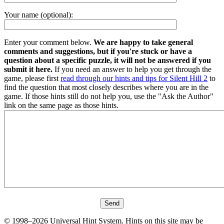
Your name (optional):
Enter your comment below.
We are happy to take general
comments and suggestions, but if you're stuck or have a
question about a specific puzzle, it will not be answered if you
submit it here.
If you need an answer to help you get through the
game, please first
read through our hints and tips for Silent Hill 2
to
find the question that most closely describes where you are in the
game. If those hints still do not help you, use the "Ask the Author"
link on the same page as those hints.
© 1998–2026 Universal Hint System. Hints on this site may be