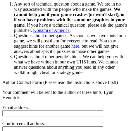
Any sort of technical question about a game. We are in no
way associated with the people who make the games.
We
cannot help you if your game crashes (or won't start), or
if you have problems with the sound or graphics in your
game.
If you have a technical question, please ask the game's
publisher,
Konami of America
.
Questions about other games. As soon as we have hints for a
game, we will post them for everyone to read. You may
suggest hints for another game
here
, but we will not give
answers about specific puzzles in those other games.
Questions about other people's hints. We can help you with
what we have written in our own UHS hints. We cannot
answer questions about anything you read in any other
walkthrough, cheat, or strategy guide.
Author Contact Form (Please read the instructions above first!)
Your comment will be sent to the author of these hints, Lynn
Hendricks.
Email address:
Confirm email address: