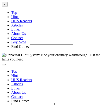
×
Top
Hints
UHS Readers
Articles
Links
About Us
Contact
Buy Now
Find Game:
Top
Hints
UHS Readers
Articles
Links
About Us
Contact
Find Game: