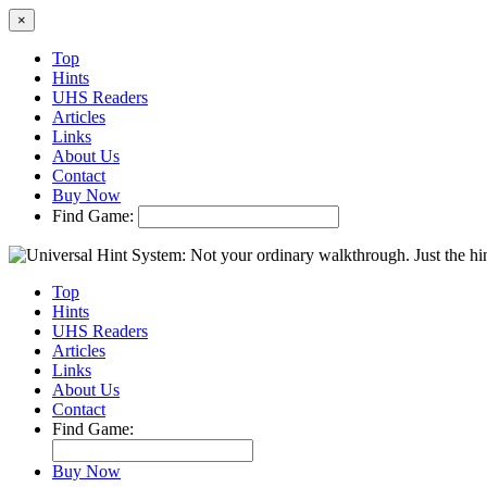
×
Top
Hints
UHS Readers
Articles
Links
About Us
Contact
Buy Now
Find Game:
Top
Hints
UHS Readers
Articles
Links
About Us
Contact
Find Game:
Buy Now