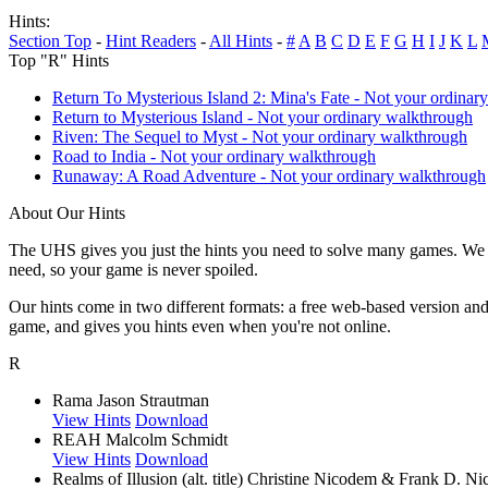
Hints:
Section Top
-
Hint Readers
-
All Hints
-
#
A
B
C
D
E
F
G
H
I
J
K
L
Top "R" Hints
Return To Mysterious Island 2: Mina's Fate - Not your ordinar
Return to Mysterious Island - Not your ordinary walkthrough
Riven: The Sequel to Myst - Not your ordinary walkthrough
Road to India - Not your ordinary walkthrough
Runaway: A Road Adventure - Not your ordinary walkthrough
About Our Hints
The UHS gives you just the hints you need to solve many games. We g
need, so your game is never spoiled.
Our hints come in two different formats: a free web-based version an
game, and gives you hints even when you're not online.
R
Rama
Jason Strautman
View Hints
Download
REAH
Malcolm Schmidt
View Hints
Download
Realms of Illusion (alt. title)
Christine Nicodem & Frank D. Nic