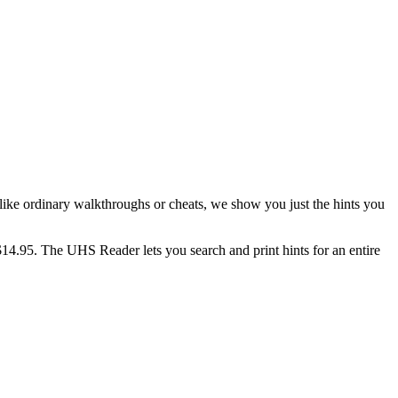
ike ordinary walkthroughs or cheats, we show you just the hints you
$14.95. The UHS Reader lets you search and print hints for an entire