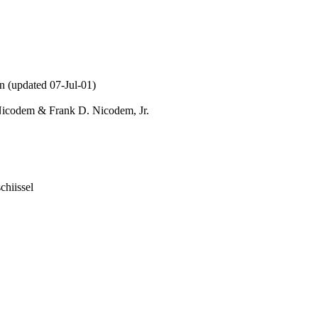
n (updated 07-Jul-01)
Nicodem & Frank D. Nicodem, Jr.
chiissel