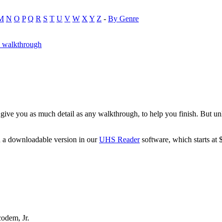
M
N
O
P
Q
R
S
T
U
V
W
X
Y
Z
-
By Genre
y walkthrough
ive you as much detail as any walkthrough, to help you finish. But unl
d a downloadable version in our
UHS Reader
software, which starts at 
odem, Jr.