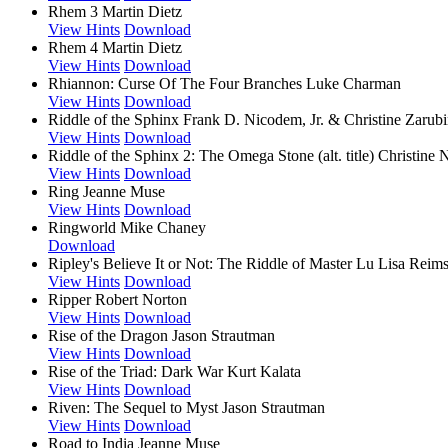
Rhem 3
Martin Dietz
View Hints
Download
Rhem 4
Martin Dietz
View Hints
Download
Rhiannon: Curse Of The Four Branches
Luke Charman
View Hints
Download
Riddle of the Sphinx
Frank D. Nicodem, Jr. & Christine Zarubi
View Hints
Download
Riddle of the Sphinx 2: The Omega Stone (alt. title)
Christine 
View Hints
Download
Ring
Jeanne Muse
View Hints
Download
Ringworld
Mike Chaney
Download
Ripley's Believe It or Not: The Riddle of Master Lu
Lisa Reims
View Hints
Download
Ripper
Robert Norton
View Hints
Download
Rise of the Dragon
Jason Strautman
View Hints
Download
Rise of the Triad: Dark War
Kurt Kalata
View Hints
Download
Riven: The Sequel to Myst
Jason Strautman
View Hints
Download
Road to India
Jeanne Muse