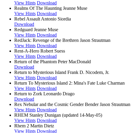
View Hints
Download
Realms Of The Haunting
Jeanne Muse
View Hints
Download
Rebel Assault
Antonio Siordia
Download
Redguard
Jeanne Muse
View Hints
Download
RedJack: Revenge of the Brethren
Jason Strautman
View Hints
Download
Rent-A-Hero
Robert Suess
View Hints
Download
Return of the Phantom
Peter MacDonald
Download
Return to Mysterious Island
Frank D. Nicodem, Jr.
View Hints
Download
Return To Mysterious Island 2: Mina's Fate
Luke Charman
View Hints
Download
Return to Zork
Leonardo Drago
Download
Rex Nebular and the Cosmic Gender Bender
Jason Strautman
View Hints
Download
RHEM
Stanley Dunigan (updated 14-May-05)
View Hints
Download
Rhem 2
Martin Dietz
View Hints
Download