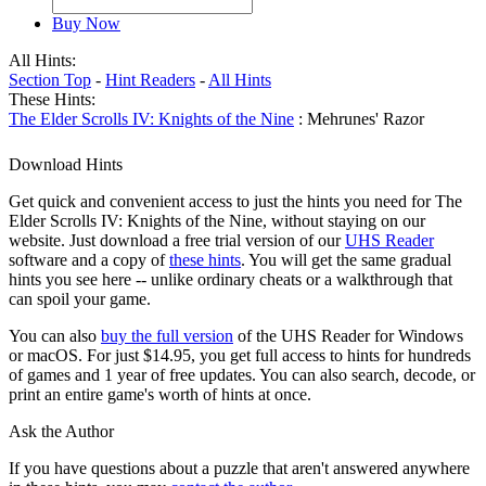
Buy Now
All Hints:
Section Top
-
Hint Readers
-
All Hints
These Hints:
The Elder Scrolls IV: Knights of the Nine
: Mehrunes' Razor
Download Hints
Get quick and convenient access to just the hints you need for The
Elder Scrolls IV: Knights of the Nine, without staying on our
website. Just download a free trial version of our
UHS Reader
software and a copy of
these hints
. You will get the same gradual
hints you see here -- unlike ordinary cheats or a walkthrough that
can spoil your game.
You can also
buy the full version
of the UHS Reader for Windows
or macOS. For just $14.95, you get full access to hints for hundreds
of games and 1 year of free updates. You can also search, decode, or
print an entire game's worth of hints at once.
Ask the Author
If you have questions about a puzzle that aren't answered anywhere