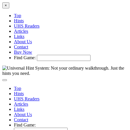
×
Top
Hints
UHS Readers
Articles
Links
About Us
Contact
Buy Now
Find Game:
Top
Hints
UHS Readers
Articles
Links
About Us
Contact
Find Game: