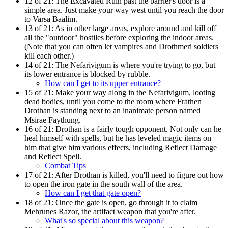
12 of 21:
The Excavated Ruin past the barrier's door is a
simple area. Just make your way west until you reach the door
to Varsa Baalim.
13 of 21:
As in other large areas, explore around and kill off
all the "outdoor" hostiles before exploring the indoor areas.
(Note that you can often let vampires and Drothmeri soldiers
kill each other.)
14 of 21:
The Nefarivigum is where you're trying to go, but
its lower entrance is blocked by rubble.
How can I get to its upper entrance?
15 of 21:
Make your way along in the Nefarivigum, looting
dead bodies, until you come to the room where Frathen
Drothan is standing next to an inanimate person named
Msirae Faythung.
16 of 21:
Drothan is a fairly tough opponent. Not only can he
heal himself with spells, but he has leveled magic items on
him that give him various effects, including Reflect Damage
and Reflect Spell.
Combat Tips
17 of 21:
After Drothan is killed, you'll need to figure out how
to open the iron gate in the south wall of the area.
How can I get that gate open?
18 of 21:
Once the gate is open, go through it to claim
Mehrunes Razor, the artifact weapon that you're after.
What's so special about this weapon?