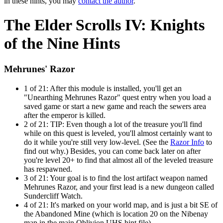
in these hints, you may
contact the author
.
The Elder Scrolls IV: Knights
of the Nine Hints
Mehrunes' Razor
1 of 21:
After this module is installed, you'll get an
"Unearthing Mehrunes Razor" quest entry when you load a
saved game or start a new game and reach the sewers area
after the emperor is killed.
2 of 21:
TIP: Even though a lot of the treasure you'll find
while on this quest is leveled, you'll almost certainly want to
do it while you're still very low-level. (See the
Razor Info
to
find out why.) Besides, you can come back later on after
you're level 20+ to find that almost all of the leveled treasure
has respawned.
3 of 21:
Your goal is to find the lost artifact weapon named
Mehrunes Razor, and your first lead is a new dungeon called
Sundercliff Watch.
4 of 21:
It's marked on your world map, and is just a bit SE of
the Abandoned Mine (which is location 20 on the Nibenay
map in the main Oblivion UHS hint file).