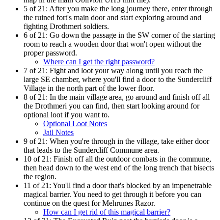
5 of 21:
After you make the long journey there, enter through
the ruined fort's main door and start exploring around and
fighting Drothmeri soldiers.
6 of 21:
Go down the passage in the SW corner of the starting
room to reach a wooden door that won't open without the
proper password.
Where can I get the right password?
7 of 21:
Fight and loot your way along until you reach the
large SE chamber, where you'll find a door to the Sundercliff
Village in the north part of the lower floor.
8 of 21:
In the main village area, go around and finish off all
the Drothmeri you can find, then start looking around for
optional loot if you want to.
Optional Loot Notes
Jail Notes
9 of 21:
When you're through in the village, take either door
that leads to the Sundercliff Commune area.
10 of 21:
Finish off all the outdoor combats in the commune,
then head down to the west end of the long trench that bisects
the region.
11 of 21:
You'll find a door that's blocked by an impenetrable
magical barrier. You need to get through it before you can
continue on the quest for Mehrunes Razor.
How can I get rid of this magical barrier?