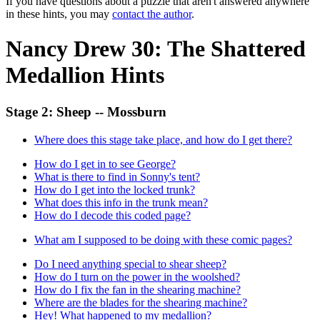
If you have questions about a puzzle that aren't answered anywhere
in these hints, you may
contact the author
.
Nancy Drew 30: The Shattered
Medallion Hints
Stage 2: Sheep -- Mossburn
Where does this stage take place, and how do I get there?
How do I get in to see George?
What is there to find in Sonny's tent?
How do I get into the locked trunk?
What does this info in the trunk mean?
How do I decode this coded page?
What am I supposed to be doing with these comic pages?
Do I need anything special to shear sheep?
How do I turn on the power in the woolshed?
How do I fix the fan in the shearing machine?
Where are the blades for the shearing machine?
Hey! What happened to my medallion?