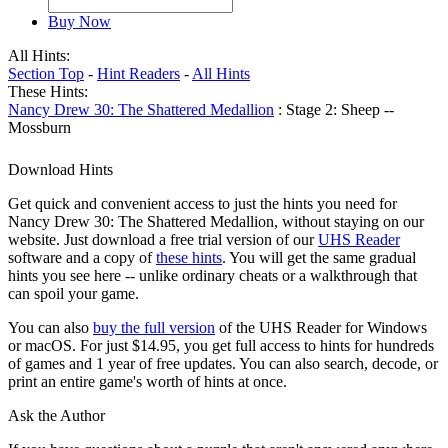
Buy Now
All Hints:
Section Top
-
Hint Readers
-
All Hints
These Hints:
Nancy Drew 30: The Shattered Medallion
: Stage 2: Sheep --
Mossburn
Download Hints
Get quick and convenient access to just the hints you need for
Nancy Drew 30: The Shattered Medallion, without staying on our
website. Just download a free trial version of our
UHS Reader
software and a copy of
these hints
. You will get the same gradual
hints you see here -- unlike ordinary cheats or a walkthrough that
can spoil your game.
You can also
buy the full version
of the UHS Reader for Windows
or macOS. For just $14.95, you get full access to hints for hundreds
of games and 1 year of free updates. You can also search, decode, or
print an entire game's worth of hints at once.
Ask the Author