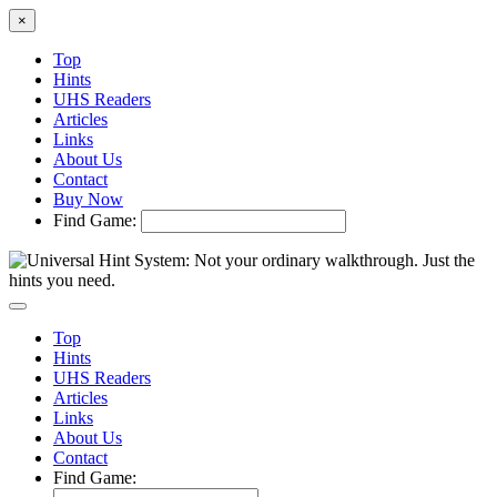
×
Top
Hints
UHS Readers
Articles
Links
About Us
Contact
Buy Now
Find Game:
Top
Hints
UHS Readers
Articles
Links
About Us
Contact
Find Game: