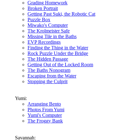
Grading Homework
Broken Portrait
Getting Past Suki, the Robotic Cat
Puzzle Box
Miwako's Computer
The Krolmeister Safe
Missing Tile in the Baths
EVP Recordings
Finding the Thing in the Water
Rock Puzzle Under the Bridge
The Hidden Passage
Getting Out of the Locked Room
The Baths Nonogram
Escaping from the Water
Stopping the Culprit
Yumi:
Arranging Bento
Photos From Yumi
Yumi's Computer
The Froggy Bank
Savannah: