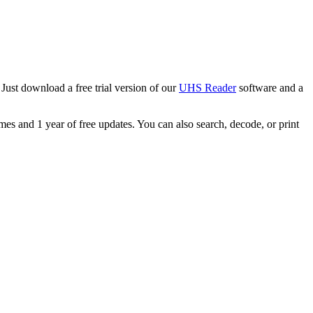
Just download a free trial version of our
UHS Reader
software and a
s and 1 year of free updates. You can also search, decode, or print