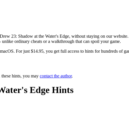
 Drew 23: Shadow at the Water's Edge, without staying on our website. 
-- unlike ordinary cheats or a walkthrough that can spoil your game.
OS. For just $14.95, you get full access to hints for hundreds of game
n these hints, you may
contact the author
.
Water's Edge Hints