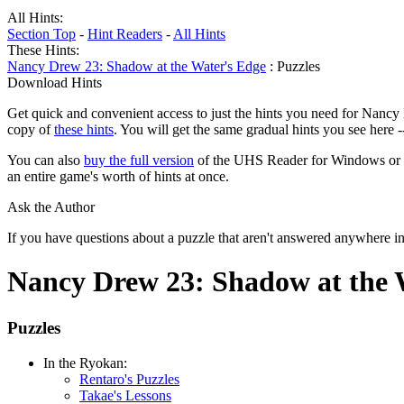
All Hints:
Section Top
-
Hint Readers
-
All Hints
These Hints:
Nancy Drew 23: Shadow at the Water's Edge
: Puzzles
Download Hints
Get quick and convenient access to just the hints you need for Nancy
copy of
these hints
. You will get the same gradual hints you see here 
You can also
buy the full version
of the UHS Reader for Windows or mac
an entire game's worth of hints at once.
Ask the Author
If you have questions about a puzzle that aren't answered anywhere i
Nancy Drew 23: Shadow at the 
Puzzles
In the Ryokan:
Rentaro's Puzzles
Takae's Lessons