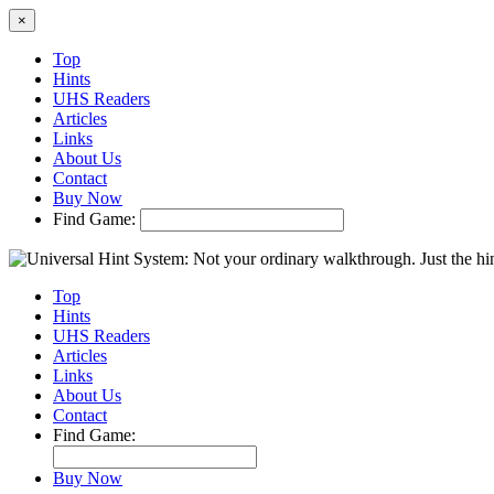
×
Top
Hints
UHS Readers
Articles
Links
About Us
Contact
Buy Now
Find Game:
Top
Hints
UHS Readers
Articles
Links
About Us
Contact
Find Game:
Buy Now